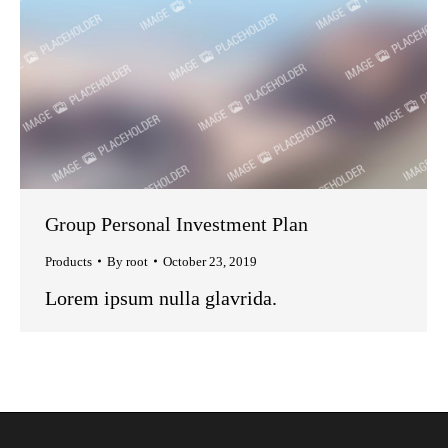
Group Personal Investment Plan
Products
By
root
October 23, 2019
Lorem ipsum nulla glavrida.