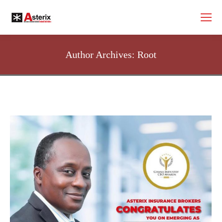
Author Archives:
Root