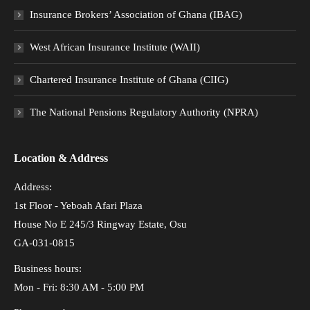
Insurance Brokers’ Association of Ghana (IBAG)
West African Insurance Institute (WAII)
Chartered Insurance Institute of Ghana (CIIG)
The National Pensions Regulatory Authority (NPRA)
Location & Address
Address:
1st Floor - Yeboah Afari Plaza
House No E 245/3 Ringway Estate, Osu
GA-031-0815
Business hours:
Mon - Fri: 8:30 AM - 5:00 PM