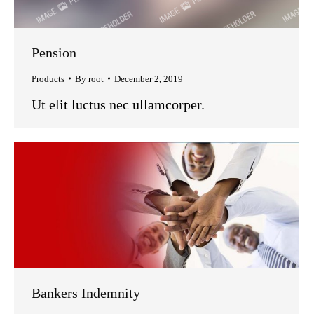
Pension
Products
By
root
December 2, 2019
Ut elit luctus nec ullamcorper.
Bankers Indemnity