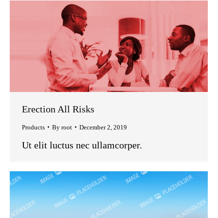
Erection All Risks
Products
By
root
December 2, 2019
Ut elit luctus nec ullamcorper.