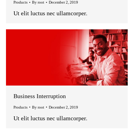
Products
By
root
December 2, 2019
Ut elit luctus nec ullamcorper.
Business Interruption
Products
By
root
December 2, 2019
Ut elit luctus nec ullamcorper.