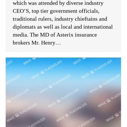
which was attended by diverse industry
CEO’S, top tier government officials,
traditional rulers, industry chieftains and
diplomats as well as local and international
media. The MD of Asterix insurance
brokers Mr. Henry…