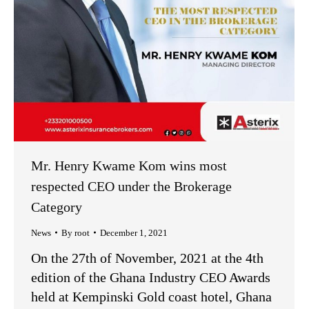
Mr. Henry Kwame Kom wins most
respected CEO under the Brokerage
Category
News
By
root
December 1, 2021
On the 27th of November, 2021 at the 4th
edition of the Ghana Industry CEO Awards
held at Kempinski Gold coast hotel, Ghana