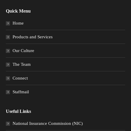
Quick Menu
Home
Products and Services
Our Culture
The Team
Connect
Staffmail
Useful Links
National Insurance Commission (NIC)