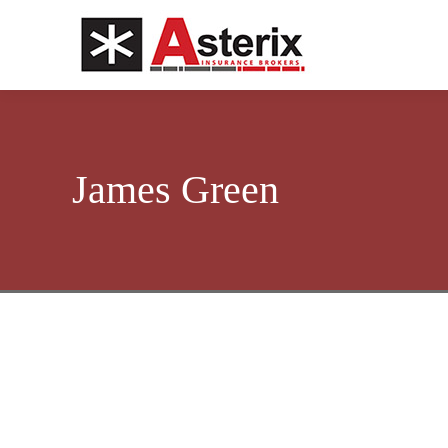
James Green