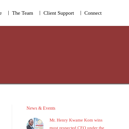
e
The Team
Client Support
Connect
e
The Team
Client Support
Connect
News & Events
Mr. Henry Kwame Kom wins
most respected CEO under the