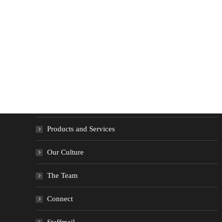
Quick Menu
Home
Products and Services
Our Culture
The Team
Connect