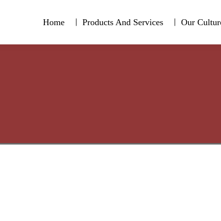
Home
Products And Services
Our Cultur
Home
Products And Services
Our Cultur