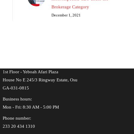
Brokerage Category
December 1, 2021
Location & Address
Address:
1st Floor - Yeboah Afari Plaza
House No E 245/3 Ringway Estate, Osu
GA-031-0815
Business hours:
Mon - Fri: 8:30 AM - 5:00 PM
Phone number:
233 20 434 1310