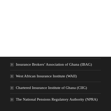
Useful Links
National Insurance Commission (NIC)
Insurance Brokers’ Association of Ghana (IBAG)
West African Insurance Institute (WAII)
Chartered Insurance Institute of Ghana (CIIG)
The National Pensions Regulatory Authority (NPRA)