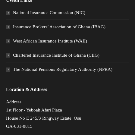
Useful Links
National Insurance Commission (NIC)
Insurance Brokers’ Association of Ghana (IBAG)
West African Insurance Institute (WAII)
Chartered Insurance Institute of Ghana (CIIG)
The National Pensions Regulatory Authority (NPRA)
Location & Address
Address:
1st Floor - Yeboah Afari Plaza
House No E 245/3 Ringway Estate, Osu
GA-031-0815