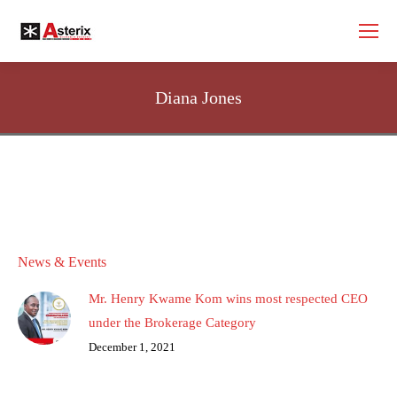
Diana Jones
News & Events
Mr. Henry Kwame Kom wins most respected CEO
under the Brokerage Category
December 1, 2021