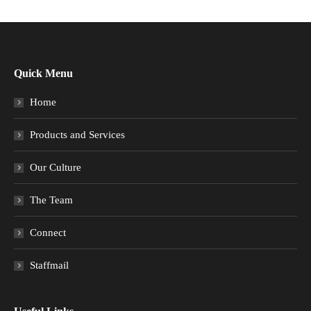
Quick Menu
Home
Products and Services
Our Culture
The Team
Connect
Staffmail